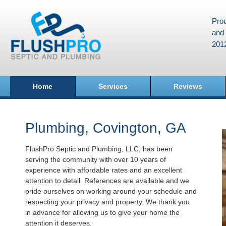
Prou
and 
201
Home
Services
Reviews
Plumbing, Covington, GA
FlushPro Septic and Plumbing, LLC, has been
serving the community with over 10 years of
experience with affordable rates and an excellent
attention to detail. References are available and we
pride ourselves on working around your schedule and
respecting your privacy and property. We thank you
in advance for allowing us to give your home the
attention it deserves.