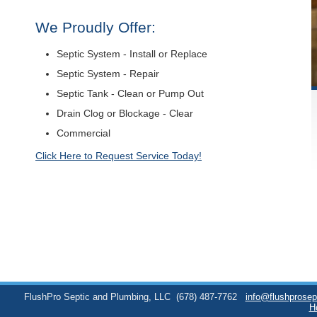
We Proudly Offer:
Septic System - Install or Replace
Septic System - Repair
Septic Tank - Clean or Pump Out
Drain Clog or Blockage - Clear
Commercial
Click Here to Request Service Today!
FlushPro Septic and Plumbing, LLC
(678) 487-7762
info@flushprose
H