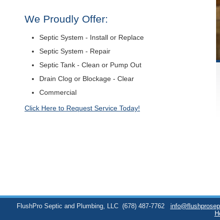
We Proudly Offer:
Septic System - Install or Replace
Septic System - Repair
Septic Tank - Clean or Pump Out
Drain Clog or Blockage - Clear
Commercial
Click Here to Request Service Today!
FlushPro Septic and Plumbing, LLC
(678) 487-7762
info@flushprose
H