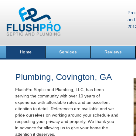
Prou
and 
201
Home
Services
Reviews
Plumbing, Covington, GA
FlushPro Septic and Plumbing, LLC, has been
serving the community with over 10 years of
experience with affordable rates and an excellent
attention to detail. References are available and we
pride ourselves on working around your schedule and
respecting your privacy and property. We thank you
in advance for allowing us to give your home the
attention it deserves.