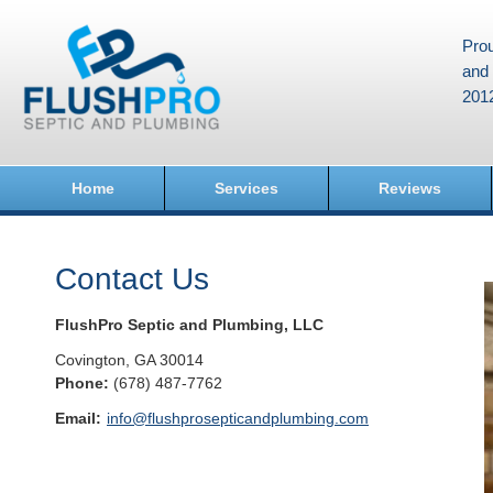
Prou
and 
201
Home
Services
Reviews
Contact Us
FlushPro Septic and Plumbing, LLC
Covington
,
GA
30014
Phone:
(678) 487-7762
Email:
info@flushprosepticandplumbing.com