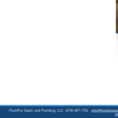
FlushPro Septic and Plumbing, LLC
(678) 487-7762
info@flushprose
H