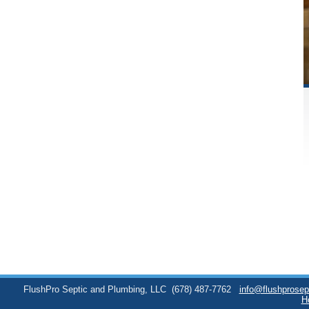
FlushPro Septic and Plumbing, LLC
(678) 487-7762
info@flushprose
H