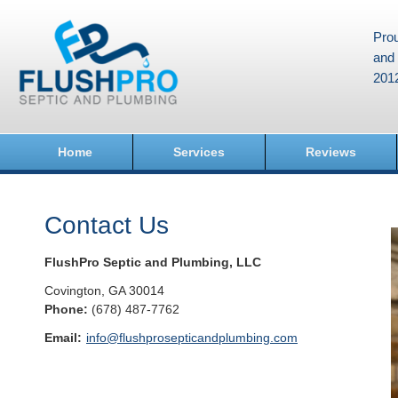
Prou
and 
201
Home
Services
Reviews
Contact Us
FlushPro Septic and Plumbing, LLC
Covington
,
GA
30014
Phone:
(678) 487-7762
Email:
info@flushprosepticandplumbing.com