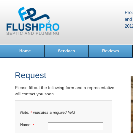
Prou
and 
201
Home
Services
Reviews
Request
Please fill out the following form and a representative
will contact you soon.
Note:
indicates a required field
*
Name:
*