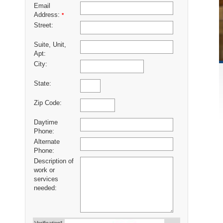
Email
Address:
*
Street:
Suite, Unit,
Apt:
City:
State:
Zip Code:
Daytime
Phone:
Alternate
Phone:
Description of
work or
services
needed: