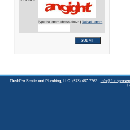
Verification*
Type the letters shown above |
Reload Letters
SUBMIT
FlushPro Septic and Plumbing, LLC
(678) 487-7762
info@flushprose
H