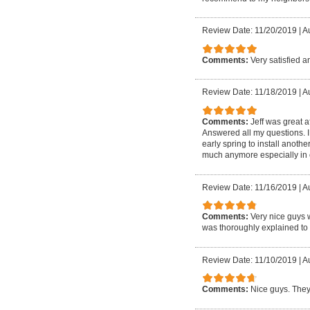
Review Date: 11/20/2019
|
A
Comments:
Very satisfied 
Review Date: 11/18/2019
|
A
Comments:
Jeff was great a
Answered all my questions. I 
early spring to install anot
much anymore especially in o
Review Date: 11/16/2019
|
A
Comments:
Very nice guys 
was thoroughly explained to 
Review Date: 11/10/2019
|
A
Comments:
Nice guys. They