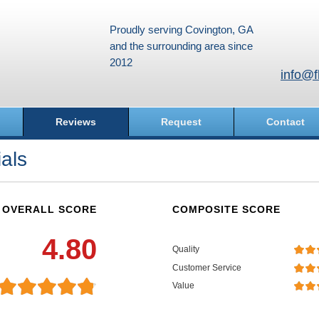
Proudly serving Covington, GA
and the surrounding area since
2012
info@f
Reviews
Request
Contact
als
OVERALL SCORE
COMPOSITE SCORE
4.80
Quality
Customer Service
Value