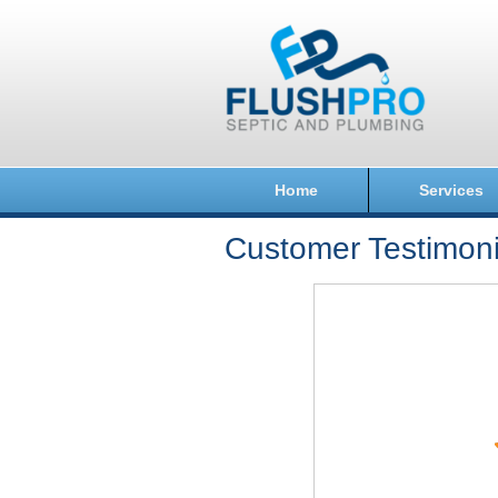
Home
Services
Customer Testimoni