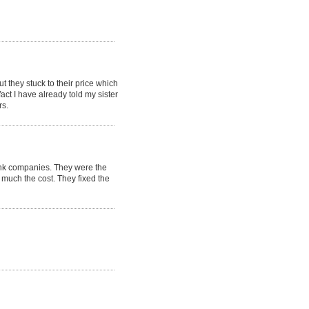
t they stuck to their price which
t I have already told my sister
rs.
ank companies. They were the
much the cost. They fixed the