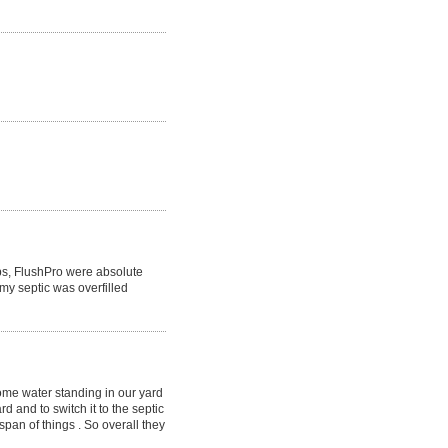
obs, FlushPro were absolute
y septic was overfilled
ome water standing in our yard
d and to switch it to the septic
span of things . So overall they