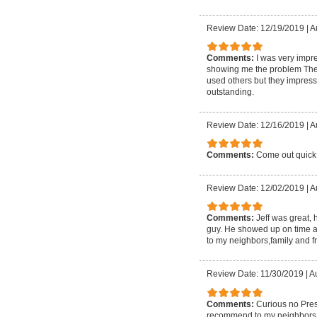
Review Date: 12/19/2019
|
A
Comments:
I was very impre
showing me the problem They 
used others but they impresse
outstanding.
Review Date: 12/16/2019
|
A
Comments:
Come out quick 
Review Date: 12/02/2019
|
A
Comments:
Jeff was great,
guy. He showed up on time a
to my neighbors,family and f
Review Date: 11/30/2019
|
Au
Comments:
Curious no Pres
recommend to my neighbors