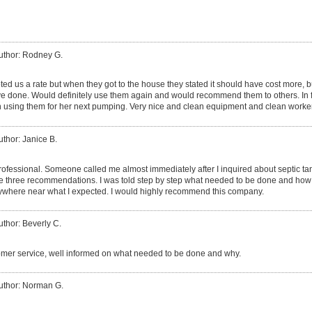
uthor: Rodney G.
d us a rate but when they got to the house they stated it should have cost more, bu
 done. Would definitely use them again and would recommend them to others. In fac
 using them for her next pumping. Very nice and clean equipment and clean worke
uthor: Janice B.
rofessional. Someone called me almost immediately after I inquired about septic t
the three recommendations. I was told step by step what needed to be done and how 
anywhere near what I expected. I would highly recommend this company.
uthor: Beverly C.
mer service, well informed on what needed to be done and why.
uthor: Norman G.