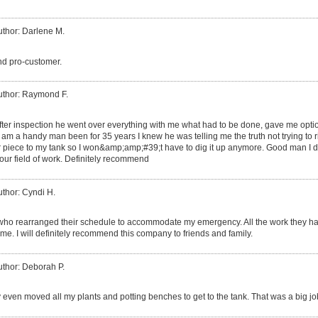
uthor: Darlene M.
and pro-customer.
uthor: Raymond F.
fter inspection he went over everything with me what had to be done, gave me option
am a handy man been for 35 years I knew he was telling me the truth not trying to rip
her piece to my tank so I won&amp;amp;#39;t have to dig it up anymore. Good man I
ur field of work. Definitely recommend
uthor: Cyndi H.
who rearranged their schedule to accommodate my emergency. All the work they had 
me. I will definitely recommend this company to friends and family.
uthor: Deborah P.
 even moved all my plants and potting benches to get to the tank. That was a big jo