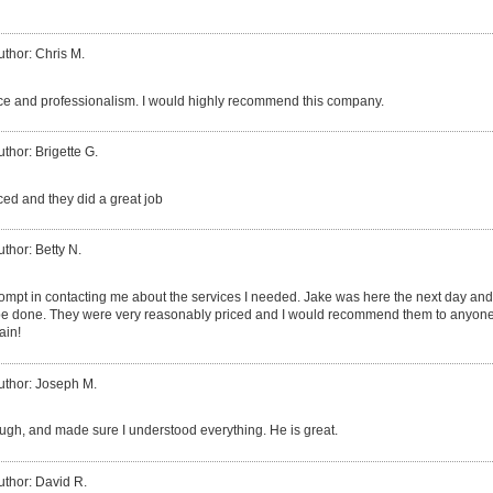
uthor: Chris M.
ice and professionalism. I would highly recommend this company.
uthor: Brigette G.
ed and they did a great job
uthor: Betty N.
rompt in contacting me about the services I needed. Jake was here the next day an
be done. They were very reasonably priced and I would recommend them to anyone 
ain!
uthor: Joseph M.
ough, and made sure I understood everything. He is great.
uthor: David R.