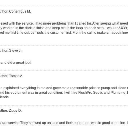
uthor: Conerlious M.
ssed with the service. I had more problems than I called for. After seeing what need
worked in the dark to finish and keep me in the loop on each step. I wouldn&#39;t
d me first time out. Jeff puts the customer first. From the call to make an appointmen
uthor: Steve J.
and did a great job!
uthor: Tomas A.
 he explained everything to me and gave me a reasonable price to pump and clean my
nd his equipment was in great condition. I will hire FlushPro Septic and Plumbing
riends.
thor: Zippy D.
sure service They showed up on time and their equipment was in good condition. I w