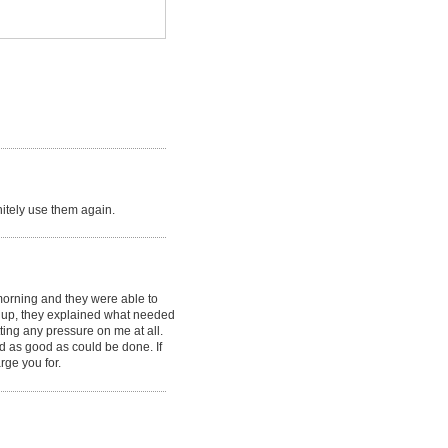
initely use them again.
morning and they were able to
it up, they explained what needed
ting any pressure on me at all.
rd as good as could be done. If
rge you for.