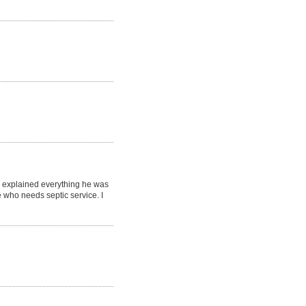
d explained everything he was
who needs septic service. I