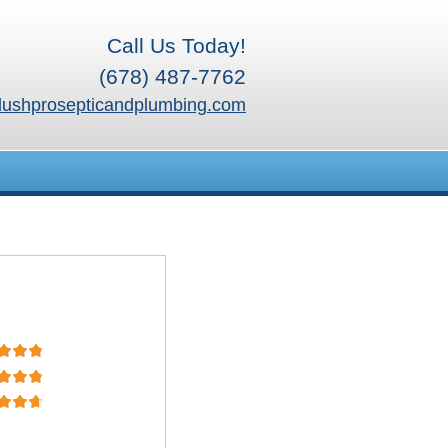
Call Us Today!
(678) 487-7762
lushprosepticandplumbing.com