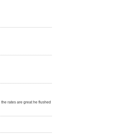
the rates are great he flushed