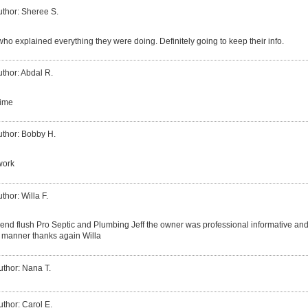
uthor: Sheree S.
ho explained everything they were doing. Definitely going to keep their info.
thor: Abdal R.
time
uthor: Bobby H.
work
thor: Willa F.
end flush Pro Septic and Plumbing Jeff the owner was professional informative and 
ly manner thanks again Willa
uthor: Nana T.
uthor: Carol E.