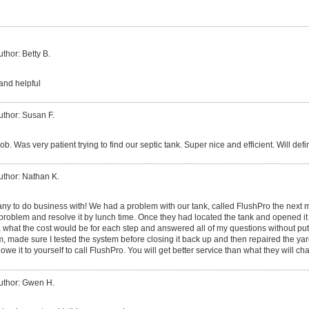
uthor: Betty B.
and helpful
uthor: Susan F.
 job. Was very patient trying to find our septic tank. Super nice and efficient. Will def
uthor: Nathan K.
ny to do business with! We had a problem with our tank, called FlushPro the next 
e problem and resolve it by lunch time. Once they had located the tank and opened 
, what the cost would be for each step and answered all of my questions without put
m, made sure I tested the system before closing it back up and then repaired the ya
we it to yourself to call FlushPro. You will get better service than what they will cha
uthor: Gwen H.