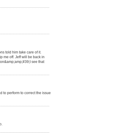
s told him take care of it.
 me off. Jeff will be back in
 don&amp;amp;#39;t see that
to perform to correct the issue
b.