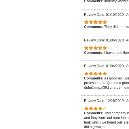
Comments:
Industry knowle
Review Date: 01/10/2020
|
A
Comments:
They did an exc
Review Date: 01/06/2020
|
A
Comments:
I have used thes
Review Date: 01/04/2020
|
A
Comments:
As good as it ge
professionals. Quoted a goo
didn&amp;#39;t charge me m
Review Date: 12/26/2019
|
A
Comments:
This company is
and they were out here the nex
tank which we found out later
did a great job .