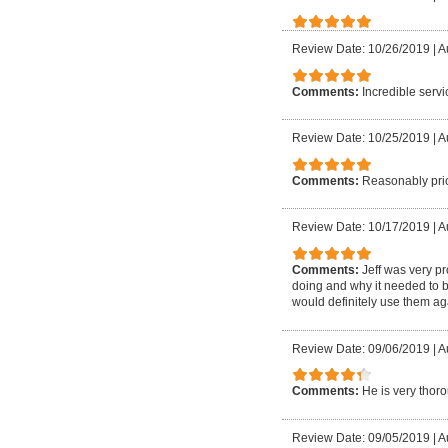
Review Date: 10/26/2019
|
A
Comments:
Incredible serv
Review Date: 10/25/2019
|
A
Comments:
Reasonably pric
Review Date: 10/17/2019
|
A
Comments:
Jeff was very p
doing and why it needed to 
would definitely use them ag
Review Date: 09/06/2019
|
A
Comments:
He is very thor
Review Date: 09/05/2019
|
A