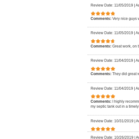
Review Date: 11/05/2019
|
A
Comments:
Very nice guys w
Review Date: 11/05/2019
|
Au
Comments:
Great work, on 
Review Date: 11/04/2019
|
A
Comments:
They did great 
Review Date: 11/04/2019
|
Au
Comments:
I highly recomm
my septic tank out in a time
Review Date: 10/31/2019
|
A
Review Date: 10/26/2019
|
A