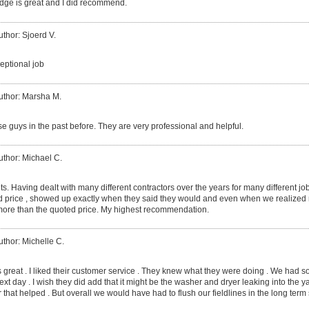
dge is great and I did recommend.
uthor: Sjoerd V.
eptional job
uthor: Marsha M.
e guys in the past before. They are very professional and helpful.
uthor: Michael C.
ts. Having dealt with many different contractors over the years for many different j
d price , showed up exactly when they said they would and even when we realized m
ore than the quoted price. My highest recommendation.
uthor: Michelle C.
 great . I liked their customer service . They knew what they were doing . We had s
t day . I wish they did add that it might be the washer and dryer leaking into the yar
 that helped . But overall we would have had to flush our fieldlines in the long term 