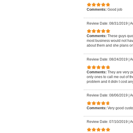
Comments:
Good job
Review Date: 08/31/2019
|
A
Comments:
These guys quote
most business would not have
about them and she plans on
Review Date: 08/24/2019
|
A
Comments:
They are very p
only ones to call me out of 
problem and it didn t cost 
Review Date: 08/06/2019
|
A
Comments:
Very good custo
Review Date: 07/10/2019
|
A