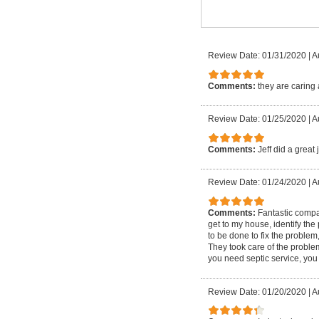
Review Date: 01/31/2020
|
A
Comments:
they are caring 
Review Date: 01/25/2020
|
A
Comments:
Jeff did a great
Review Date: 01/24/2020
|
A
Comments:
Fantastic compa
get to my house, identify th
to be done to fix the problem
They took care of the proble
you need septic service, you o
Review Date: 01/20/2020
|
A