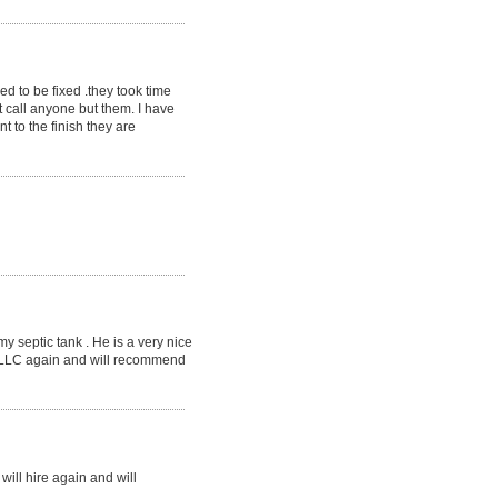
ed to be fixed .they took time
 call anyone but them. I have
t to the finish they are
 septic tank . He is a very nice
, LLC again and will recommend
ill hire again and will