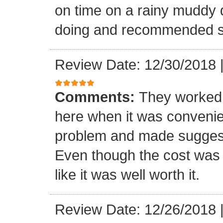
on time on a rainy muddy 
doing and recommended s
Review Date: 12/30/2018
Comments:
They worked 
here when it was convenie
problem and made suggest
Even though the cost was 
like it was well worth it.
Review Date: 12/26/2018