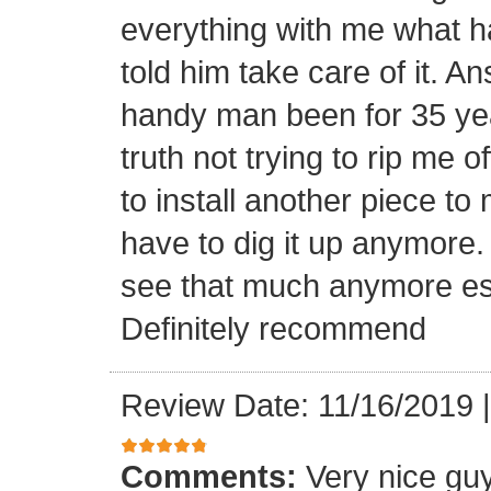
everything with me what h
told him take care of it. A
handy man been for 35 yea
truth not trying to rip me of
to install another piece 
have to dig it up anymor
see that much anymore espe
Definitely recommend
Review Date: 11/16/2019
Comments:
Very nice gu