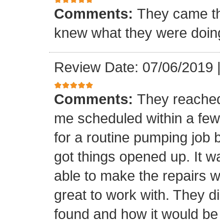
Comments:
They came th
knew what they were doing 
Review Date: 07/06/2019
Comments:
They reached
me scheduled within a few 
for a routine pumping job 
got things opened up. It w
able to make the repairs 
great to work with. They d
found and how it would be 