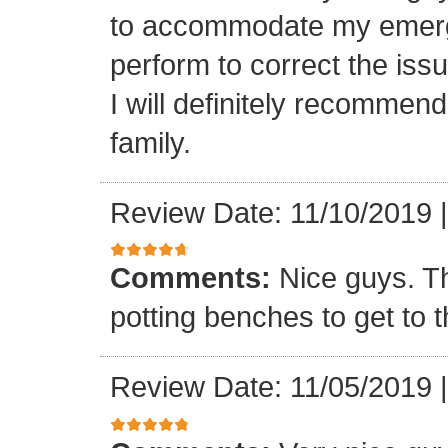
to accommodate my emerge
perform to correct the iss
I will definitely recommen
family.
Review Date: 11/10/2019
Comments:
Nice guys. T
potting benches to get to t
Review Date: 11/05/2019