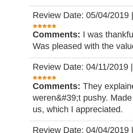
Review Date: 05/04/2019
Comments:
I was thankful
Was pleased with the val
Review Date: 04/11/2019
Comments:
They explain
weren&#39;t pushy. Made gr
us, which I appreciated.
Review Date: 04/04/2019