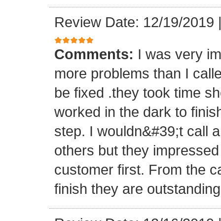
Review Date: 12/19/2019
Comments:
I was very im
more problems than I calle
be fixed .they took time 
worked in the dark to fini
step. I wouldn&#39;t call 
others but they impressed m
customer first. From the c
finish they are outstanding