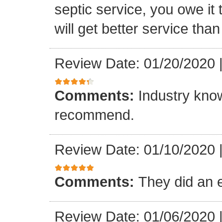
septic service, you owe it 
will get better service tha
Review Date: 01/20/2020
Comments:
Industry know
recommend.
Review Date: 01/10/2020
Comments:
They did an e
Review Date: 01/06/2020