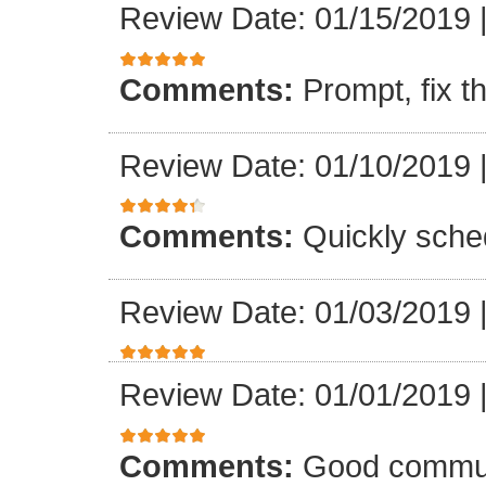
Review Date: 01/15/2019
Comments:
Prompt, fix t
Review Date: 01/10/2019
Comments:
Quickly sche
Review Date: 01/03/2019
Review Date: 01/01/2019
Comments:
Good communi