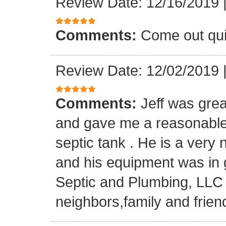
Review Date: 12/16/2019
Comments:
Come out quic
Review Date: 12/02/2019
Comments:
Jeff was grea
and gave me a reasonable
septic tank . He is a very
and his equipment was in gr
Septic and Plumbing, LLC
neighbors,family and frien