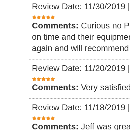
Review Date: 11/30/2019
Comments:
Curious no P
on time and their equipment
again and will recommend
Review Date: 11/20/2019
Comments:
Very satisfie
Review Date: 11/18/2019
Comments:
Jeff was grea