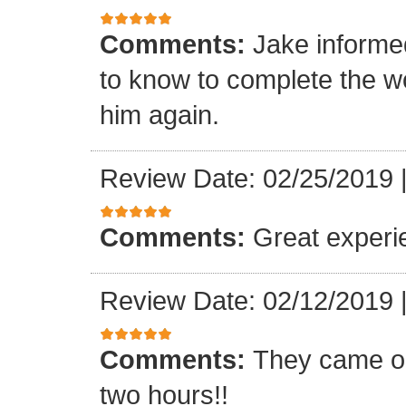
Comments:
Jake informe
to know to complete the wor
him again.
Review Date: 02/25/2019
Comments:
Great experi
Review Date: 02/12/2019
Comments:
They came ou
two hours!!