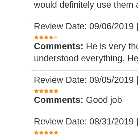
would definitely use them 
Review Date: 09/06/2019
Comments:
He is very t
understood everything. He 
Review Date: 09/05/2019
Comments:
Good job
Review Date: 08/31/2019