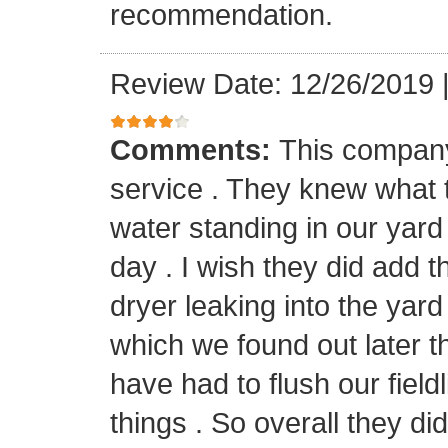
recommendation.
Review Date: 12/26/2019
Comments:
This company 
service . They knew what
water standing in our yard
day . I wish they did add t
dryer leaking into the yard 
which we found out later t
have had to flush our field
things . So overall they did