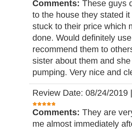
Comments:
These guys q
to the house they stated i
stuck to their price which
done. Would definitely us
recommend them to others.
sister about them and she 
pumping. Very nice and c
Review Date: 08/24/2019
Comments:
They are ver
me almost immediately afte