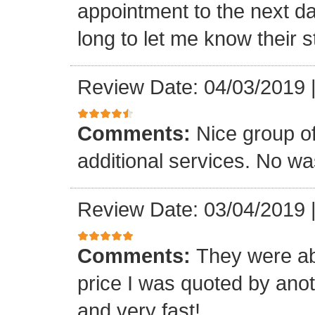
appointment to the next d
long to let me know their s
Review Date: 04/03/2019
Comments:
Nice group o
additional services. No wa
Review Date: 03/04/2019
Comments:
They were abl
price I was quoted by anot
and very fast!