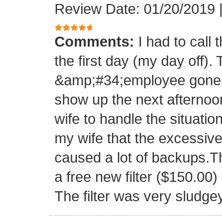
Review Date: 01/20/2019
Comments:
I had to call
the first day (my day off)
&amp;#34;employee gone 
show up the next afternoo
wife to handle the situati
my wife that the excessive
caused a lot of backups.T
a free new filter ($150.00
The filter was very sludge