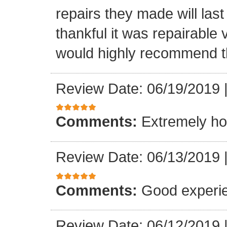
repairs they made will las
thankful it was repairable 
would highly recommend t
Review Date: 06/19/2019
Comments:
Extremely ho
Review Date: 06/13/2019
Comments:
Good experi
Review Date: 06/12/2019