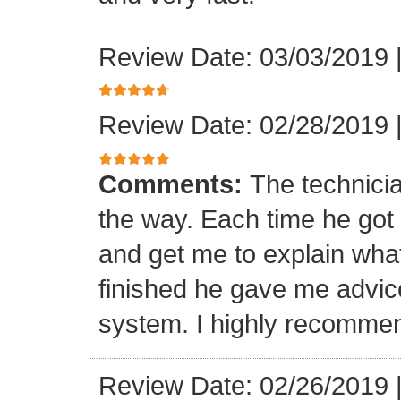
Review Date: 03/03/2019
Review Date: 02/28/2019
Comments:
The technici
the way. Each time he got 
and get me to explain wha
finished he gave me advic
system. I highly recomme
Review Date: 02/26/2019