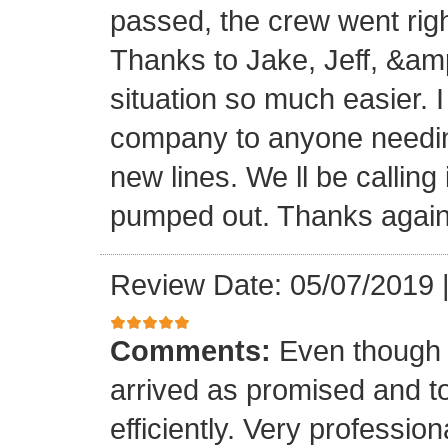
passed, the crew went right 
Thanks to Jake, Jeff, &am
situation so much easier. 
company to anyone needing
new lines. We ll be calling
pumped out. Thanks again
Review Date: 05/07/2019
Comments:
Even though i
arrived as promised and t
efficiently. Very professi