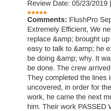
Review Date: 05/23/2019
Comments:
FlushPro Sep
Extremely Efficient, We ne
replace &amp; brought up
easy to talk to &amp; he e
be doing &amp; why. It wa
be done. The crew arrived 
They completed the lines in
uncovered, in order for th
work, he came the next mo
him. Their work PASSED Wi