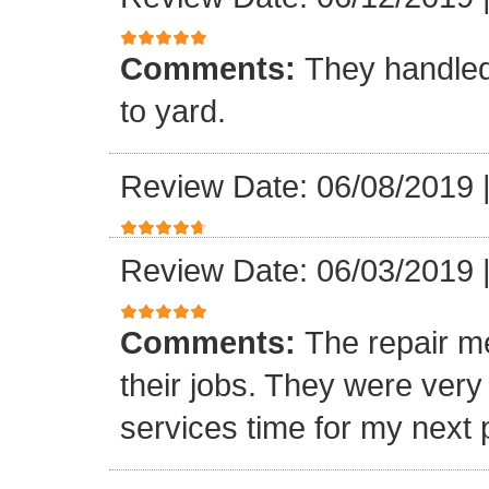
Comments:
They handled
to yard.
Review Date: 06/08/2019
Review Date: 06/03/2019
Comments:
The repair m
their jobs. They were ver
services time for my next