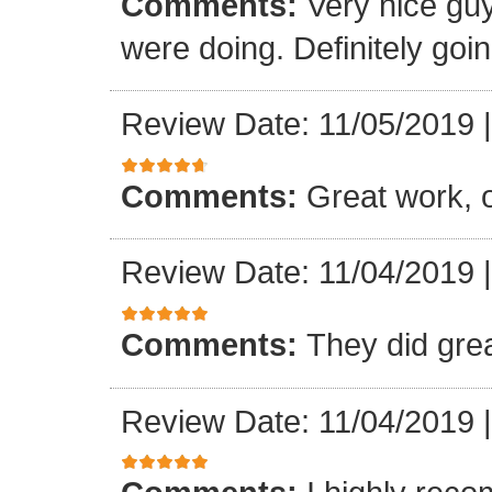
Comments:
Very nice gu
were doing. Definitely goin
Review Date: 11/05/2019
Comments:
Great work, 
Review Date: 11/04/2019
Comments:
They did gre
Review Date: 11/04/2019