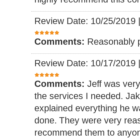
Review Date: 10/25/2019
Comments:
Reasonably p
Review Date: 10/17/2019
Comments:
Jeff was ver
the services I needed. Ja
explained everything he w
done. They were very reas
recommend them to anyone