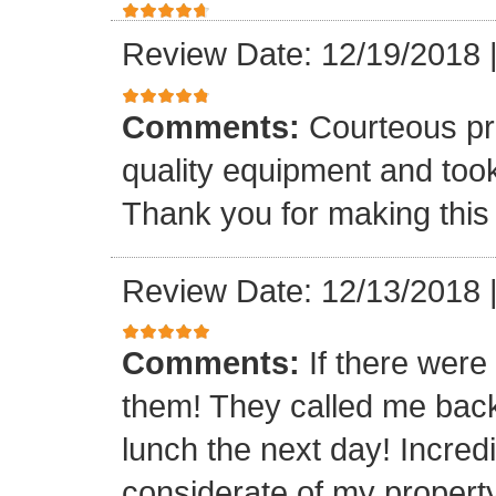
Review Date: 12/19/2018
Comments:
Courteous pr
quality equipment and took
Thank you for making this
Review Date: 12/13/2018
Comments:
If there were 
them! They called me bac
lunch the next day! Incre
considerate of my property