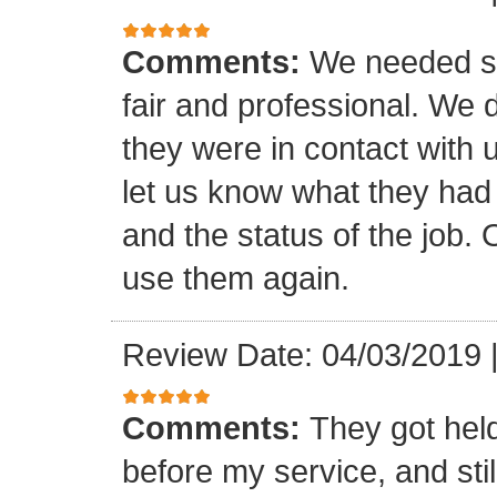
Comments:
We needed so
fair and professional. We d
they were in contact with 
let us know what they had
and the status of the job. 
use them again.
Review Date: 04/03/2019
Comments:
They got held
before my service, and st