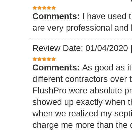
Comments:
I have used t
are very professional and 
Review Date: 01/04/2020
Comments:
As good as it
different contractors over 
FlushPro were absolute pr
showed up exactly when t
when we realized my septi
charge me more than the q