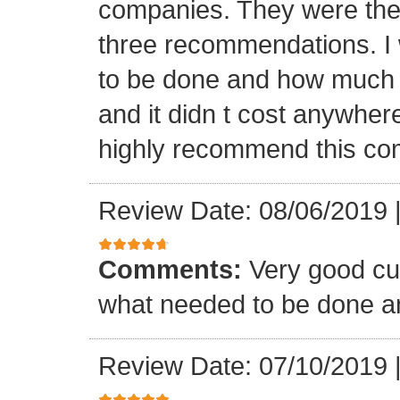
companies. They were the 
three recommendations. I 
to be done and how much t
and it didn t cost anywher
highly recommend this co
Review Date: 08/06/2019
Comments:
Very good cu
what needed to be done a
Review Date: 07/10/2019