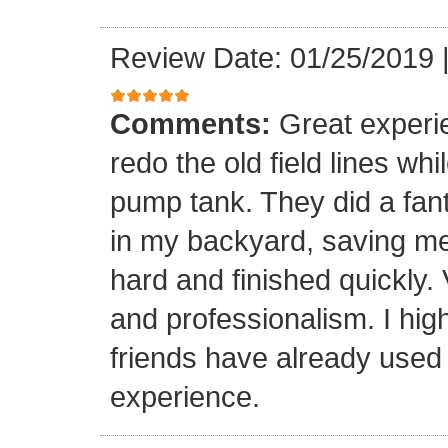
Review Date: 01/25/2019
Comments:
Great experi
redo the old field lines wh
pump tank. They did a fanta
in my backyard, saving me
hard and finished quickly.
and professionalism. I hi
friends have already used
experience.