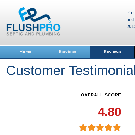
Prou
and 
201
Home
Services
Reviews
Customer Testimonia
OVERALL SCORE
4.80