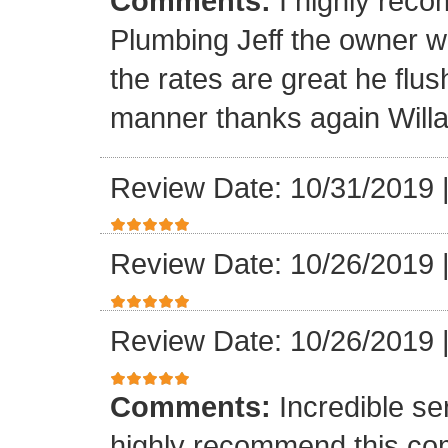
Comments:
I highly rec
Plumbing Jeff the owner w
the rates are great he flus
manner thanks again Will
Review Date: 10/31/2019
Review Date: 10/26/2019
Review Date: 10/26/2019
Comments:
Incredible se
highly recommend this co