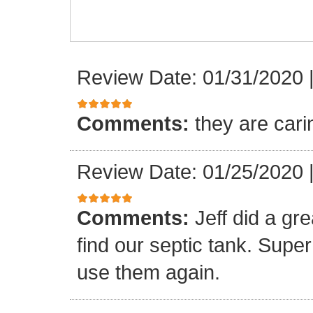
Review Date: 01/31/2020
Comments:
they are cari
Review Date: 01/25/2020
Comments:
Jeff did a gre
find our septic tank. Super 
use them again.