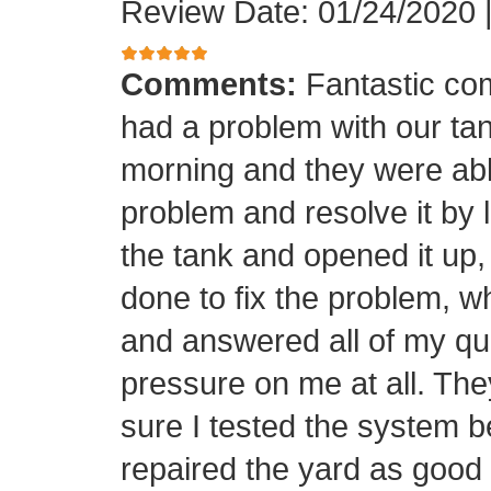
Review Date: 01/24/2020
Comments:
Fantastic co
had a problem with our tan
morning and they were able
problem and resolve it by
the tank and opened it up
done to fix the problem, w
and answered all of my qu
pressure on me at all. Th
sure I tested the system b
repaired the yard as good