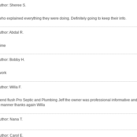
uthor: Sheree S.
ho explained everything they were doing. Definitely going to keep their info.
thor: Abdal R.
time
uthor: Bobby H.
work
thor: Willa F.
end flush Pro Septic and Plumbing Jeff the owner was professional informative and 
ly manner thanks again Willa
uthor: Nana T.
uthor: Carol E.