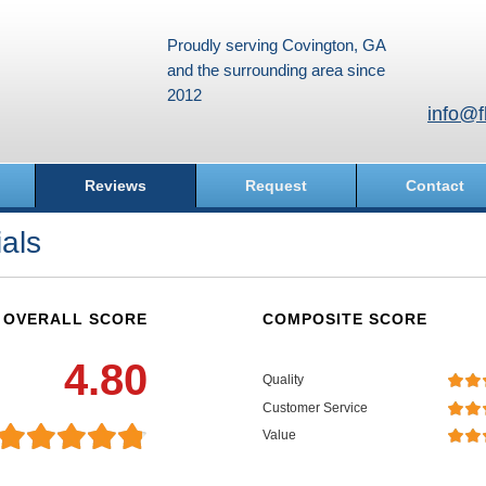
Proudly serving Covington, GA
and the surrounding area since
2012
info@f
Reviews
Request
Contact
als
OVERALL SCORE
COMPOSITE SCORE
4.80
Quality
Customer Service
Value