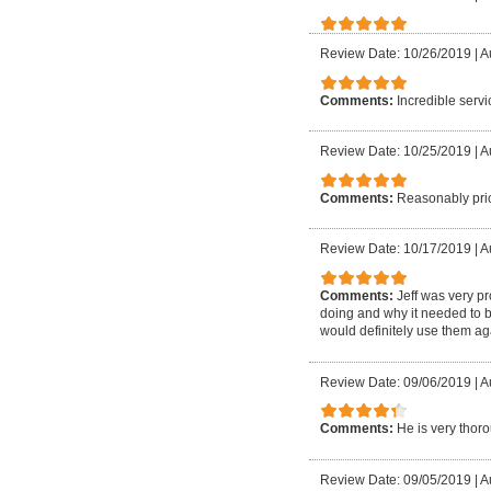
Review Date: 10/26/2019
|
A
Comments:
Incredible serv
Review Date: 10/25/2019
|
A
Comments:
Reasonably pric
Review Date: 10/17/2019
|
A
Comments:
Jeff was very p
doing and why it needed to 
would definitely use them ag
Review Date: 09/06/2019
|
A
Comments:
He is very thor
Review Date: 09/05/2019
|
A