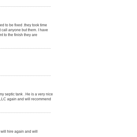
ed to be fixed .they took time
 call anyone but them. I have
t to the finish they are
 septic tank . He is a very nice
, LLC again and will recommend
ill hire again and will