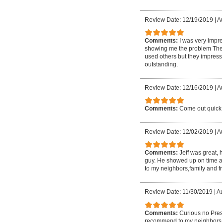
Review Date: 12/19/2019
|
A
Comments:
I was very impre
showing me the problem They 
used others but they impresse
outstanding.
Review Date: 12/16/2019
|
A
Comments:
Come out quick 
Review Date: 12/02/2019
|
A
Comments:
Jeff was great,
guy. He showed up on time a
to my neighbors,family and f
Review Date: 11/30/2019
|
Au
Comments:
Curious no Pres
recommend to my neighbors