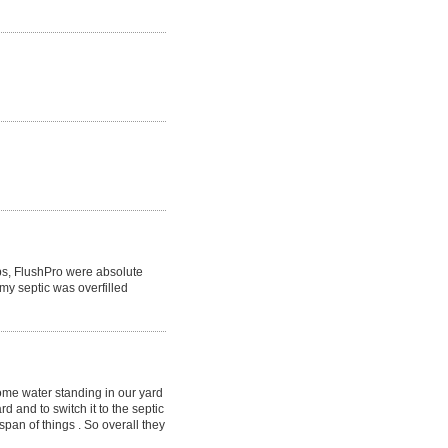
obs, FlushPro were absolute
y septic was overfilled
ome water standing in our yard
d and to switch it to the septic
span of things . So overall they