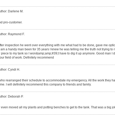
uthor: Darlene M.
and pro-customer.
uthor: Raymond F.
fter inspection he went over everything with me what had to be done, gave me option
am a handy man been for 35 years I knew he was telling me the truth not trying to rip
her piece to my tank so I won&amp;amp;#39;t have to dig it up anymore. Good man I
ur field of work. Definitely recommend
uthor: Cyndi H.
who rearranged their schedule to accommodate my emergency. All the work they had 
me. I will definitely recommend this company to friends and family.
uthor: Deborah P.
 even moved all my plants and potting benches to get to the tank. That was a big jo