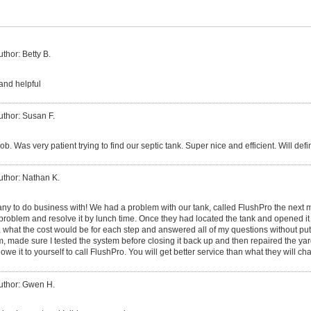
uthor: Betty B.
and helpful
uthor: Susan F.
 job. Was very patient trying to find our septic tank. Super nice and efficient. Will def
uthor: Nathan K.
ny to do business with! We had a problem with our tank, called FlushPro the next 
e problem and resolve it by lunch time. Once they had located the tank and opened 
, what the cost would be for each step and answered all of my questions without put
m, made sure I tested the system before closing it back up and then repaired the ya
we it to yourself to call FlushPro. You will get better service than what they will cha
uthor: Gwen H.