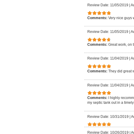
Review Date: 11/05/2019
|
A
Comments:
Very nice guys w
Review Date: 11/05/2019
|
Au
Comments:
Great work, on 
Review Date: 11/04/2019
|
A
Comments:
They did great 
Review Date: 11/04/2019
|
Au
Comments:
I highly recomm
my septic tank out in a time
Review Date: 10/31/2019
|
A
Review Date: 10/26/2019
|
A