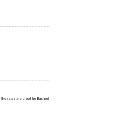
the rates are great he flushed