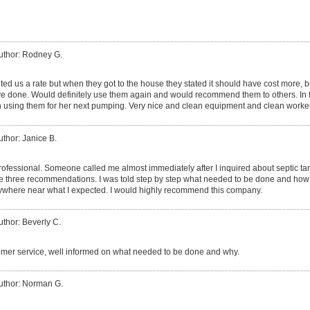
uthor: Rodney G.
d us a rate but when they got to the house they stated it should have cost more, bu
 done. Would definitely use them again and would recommend them to others. In fac
 using them for her next pumping. Very nice and clean equipment and clean worke
uthor: Janice B.
rofessional. Someone called me almost immediately after I inquired about septic t
the three recommendations. I was told step by step what needed to be done and how 
anywhere near what I expected. I would highly recommend this company.
uthor: Beverly C.
mer service, well informed on what needed to be done and why.
uthor: Norman G.