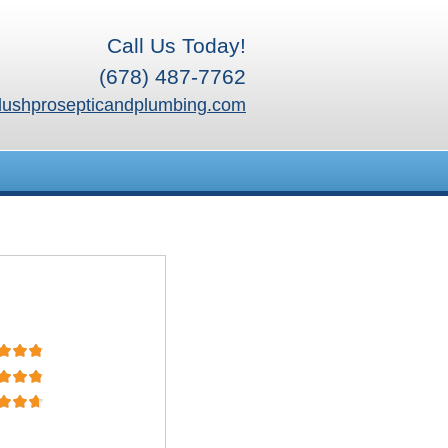
Call Us Today!
(678) 487-7762
lushprosepticandplumbing.com