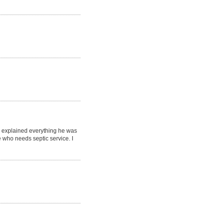
d explained everything he was
who needs septic service. I