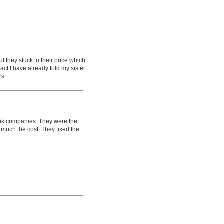
t they stuck to their price which
t I have already told my sister
rs.
ank companies. They were the
much the cost. They fixed the