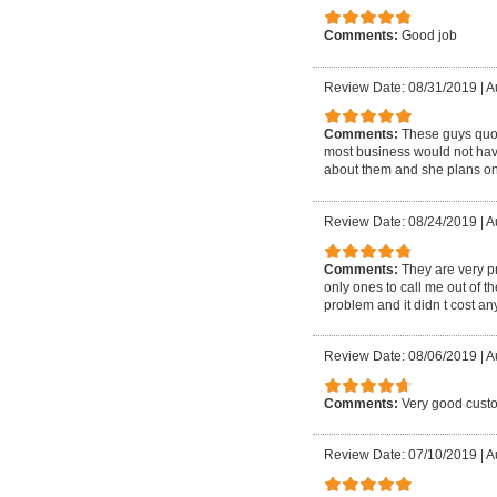
Comments:
Good job
Review Date: 08/31/2019
|
A
Comments:
These guys quote
most business would not have
about them and she plans on
Review Date: 08/24/2019
|
A
Comments:
They are very p
only ones to call me out of 
problem and it didn t cost 
Review Date: 08/06/2019
|
A
Comments:
Very good custo
Review Date: 07/10/2019
|
A