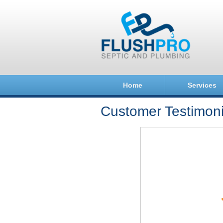
Home
Services
Customer Testimoni