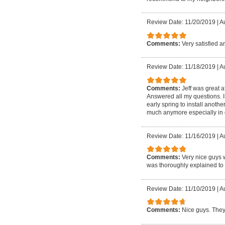
Review Date: 11/20/2019
|
A
Comments:
Very satisfied 
Review Date: 11/18/2019
|
A
Comments:
Jeff was great a
Answered all my questions. I 
early spring to install anot
much anymore especially in o
Review Date: 11/16/2019
|
A
Comments:
Very nice guys 
was thoroughly explained to 
Review Date: 11/10/2019
|
A
Comments:
Nice guys. They