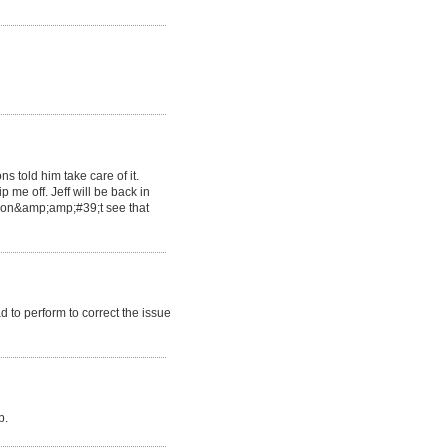
s told him take care of it.
 me off. Jeff will be back in
 don&amp;amp;#39;t see that
to perform to correct the issue
b.