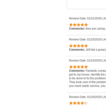
Review Date: 01/31/2020
|
A
Comments:
they are caring 
Review Date: 01/25/2020
|
A
Comments:
Jeff did a great
Review Date: 01/24/2020
|
A
Comments:
Fantastic compa
get to my house, identify th
to be done to fix the problem
They took care of the proble
you need septic service, you o
Review Date: 01/20/2020
|
A