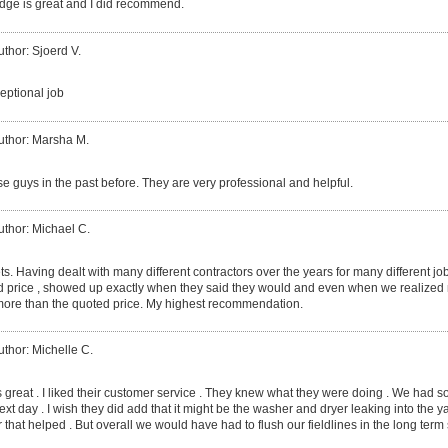
dge is great and I did recommend.
uthor: Sjoerd V.
eptional job
uthor: Marsha M.
e guys in the past before. They are very professional and helpful.
uthor: Michael C.
ts. Having dealt with many different contractors over the years for many different j
d price , showed up exactly when they said they would and even when we realized m
ore than the quoted price. My highest recommendation.
uthor: Michelle C.
 great . I liked their customer service . They knew what they were doing . We had s
t day . I wish they did add that it might be the washer and dryer leaking into the yar
 that helped . But overall we would have had to flush our fieldlines in the long term 