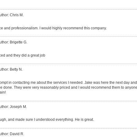
uthor: Chris M.
ice and professionalism. I would highly recommend this company.
uthor: Brigette G.
ed and they did a great job
uthor: Betty N.
rompt in contacting me about the services I needed. Jake was here the next day an
be done. They were very reasonably priced and I would recommend them to anyone 
ain!
uthor: Joseph M.
ough, and made sure I understood everything. He is great.
uthor: David R.