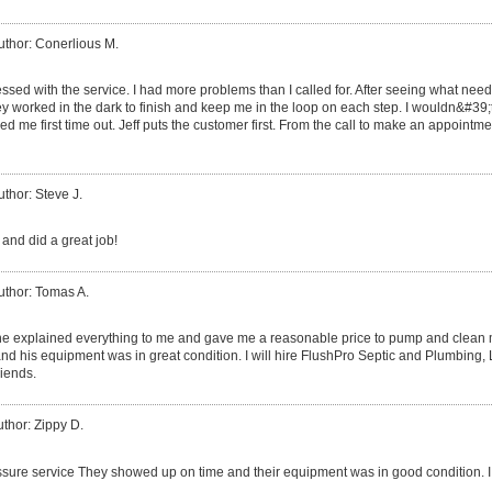
uthor: Conerlious M.
ssed with the service. I had more problems than I called for. After seeing what need
worked in the dark to finish and keep me in the loop on each step. I wouldn&#39;t
d me first time out. Jeff puts the customer first. From the call to make an appointmen
uthor: Steve J.
and did a great job!
uthor: Tomas A.
 he explained everything to me and gave me a reasonable price to pump and clean my
nd his equipment was in great condition. I will hire FlushPro Septic and Plumbing
riends.
thor: Zippy D.
sure service They showed up on time and their equipment was in good condition. I w