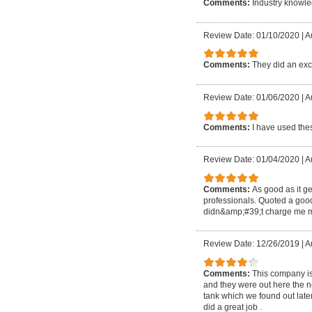
Comments:
Industry knowle
Review Date: 01/10/2020
|
A
Comments:
They did an exc
Review Date: 01/06/2020
|
A
Comments:
I have used thes
Review Date: 01/04/2020
|
A
Comments:
As good as it ge
professionals. Quoted a goo
didn&amp;#39;t charge me m
Review Date: 12/26/2019
|
A
Comments:
This company is
and they were out here the nex
tank which we found out later
did a great job .