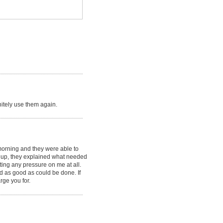
initely use them again.
morning and they were able to
it up, they explained what needed
ting any pressure on me at all.
rd as good as could be done. If
rge you for.