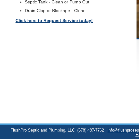
Septic Tank - Clean or Pump Out
Drain Clog or Blockage - Clear
Click here to Request Service today!
FlushPro Septic and Plumbing, LLC
(678) 487-7762
info@flushprose
H