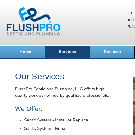
Prou
and 
201
Home
Services
Reviews
Our Services
FlushPro Septic and Plumbing, LLC offers high
quality work performed by qualified professionals.
We Offer:
Septic System - Install or Replace
Septic System - Repair