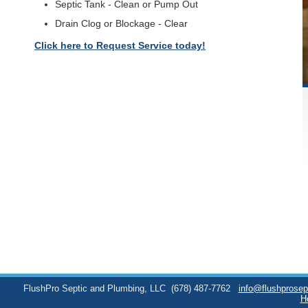
Septic Tank - Clean or Pump Out
Drain Clog or Blockage - Clear
Click here to Request Service today!
FlushPro Septic and Plumbing, LLC
(678) 487-7762
info@flushprose
H