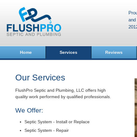
Prou
and 
201
Home
Services
Reviews
Our Services
FlushPro Septic and Plumbing, LLC offers high
quality work performed by qualified professionals.
We Offer:
Septic System - Install or Replace
Septic System - Repair