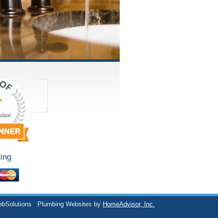
ing
ebSolutions
Plumbing Websites by
HomeAdvisor, Inc.