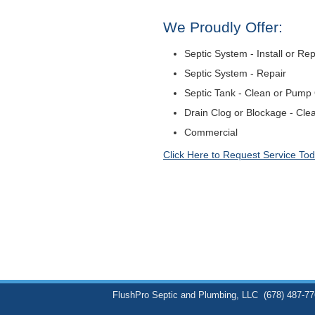
We Proudly Offer:
Septic System - Install or Re
Septic System - Repair
Septic Tank - Clean or Pump
Drain Clog or Blockage - Cle
Commercial
Click Here to Request Service Tod
FlushPro Septic and Plumbing, LLC
(678) 487-7