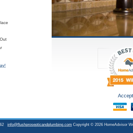
place
 Out
ar
ay!
Accept
762
info@flushprosepticandplumbing.com
Copyright © 2026 HomeAdvisor W