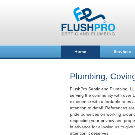
Home
Services
Plumbing, Covin
FlushPro Septic and Plumbing, L
serving the community with over 1
experience with affordable rates a
attention to detail. References ar
pride ourselves on working aroun
respecting your privacy and prope
in advance for allowing us to giv
attention it deserves.