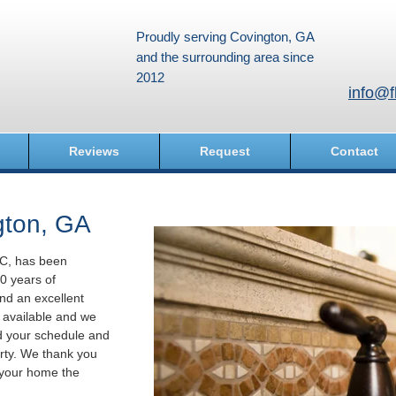
Proudly serving Covington, GA
and the surrounding area since
2012
info@f
Reviews
Request
Contact
gton, GA
LC, has been
0 years of
nd an excellent
e available and we
d your schedule and
rty. We thank you
e your home the