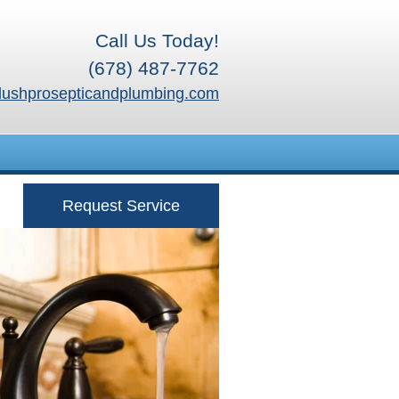
Call Us Today!
(678) 487-7762
lushprosepticandplumbing.com
Request Service